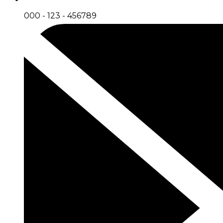
000 - 123 - 456789