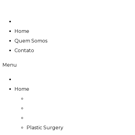
Skip
to
content
Home
Quem Somos
Contato
Menu
Home
Plastic Surgery