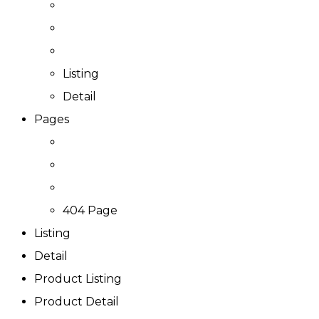
Listing
Detail
Pages
404 Page
Listing
Detail
Product Listing
Product Detail