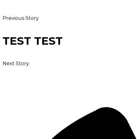
Previous Story
TEST TEST
Next Story