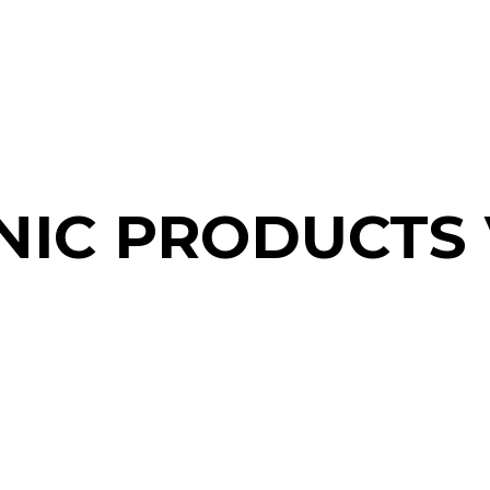
NIC PRODUCTS 