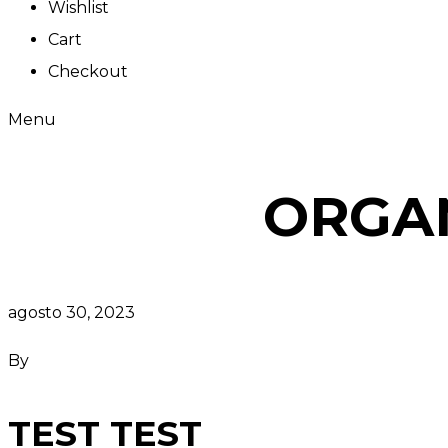
Wishlist
Cart
Checkout
Menu
ORGA
agosto 30, 2023
By
TEST TEST