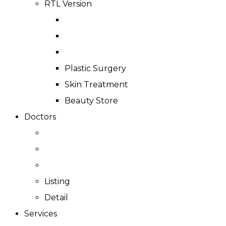
RTL Version
Plastic Surgery
Skin Treatment
Beauty Store
Doctors
Listing
Detail
Services