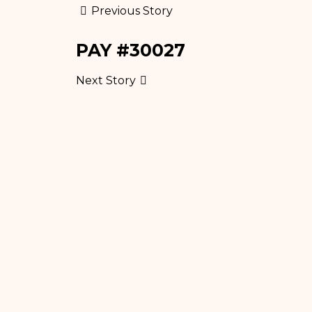
Previous Story
PAY #30027
Next Story