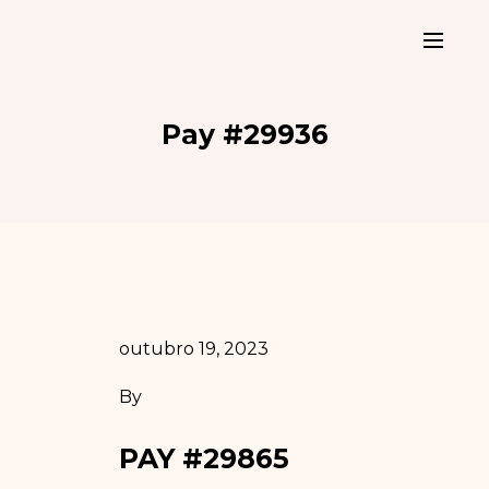
Pay #29936
outubro 19, 2023
By
PAY #29865