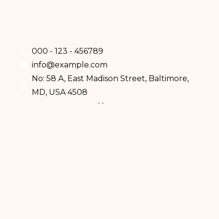
000 - 123 - 456789
info@example.com
No: 58 A, East Madison Street, Baltimore,
MD, USA 4508
Home
Services
Doctors
About Us
Eczema
Psoriasis
Skin Cancer
Mole Analysis
How We Work