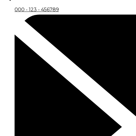
000 - 123 - 456789