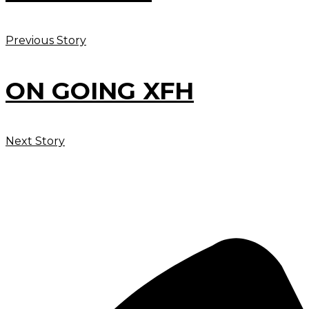
Previous Story
ON GOING XFH
Next Story