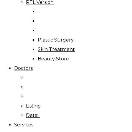
RTL Version
Plastic Surgery
Skin Treatment
Beauty Store
Doctors
Listing
Detail
Services