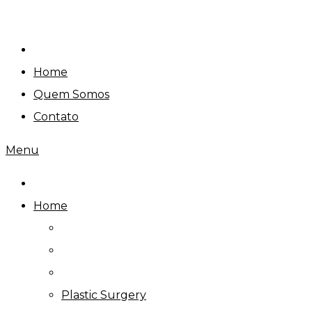
Skip
to
content
Home
Quem Somos
Contato
Menu
Home
Plastic Surgery