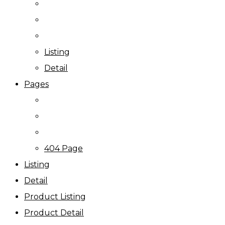
Listing
Detail
Pages
404 Page
Listing
Detail
Product Listing
Product Detail