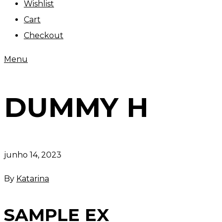
Wishlist
Cart
Checkout
Menu
DUMMY H
junho 14, 2023
By
Katarina
SAMPLE EX