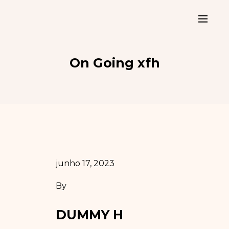
On Going xfh
junho 17, 2023
By
DUMMY H