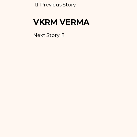
Previous Story
VKRM VERMA
Next Story