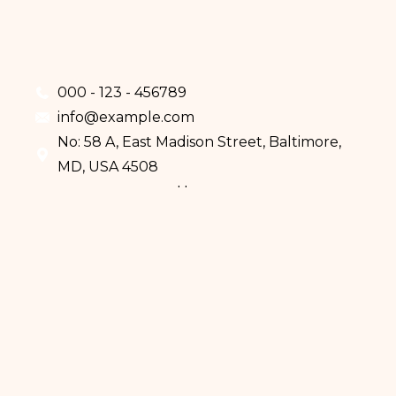
000 - 123 - 456789
info@example.com
No: 58 A, East Madison Street, Baltimore,
MD, USA 4508
Home
Services
Doctors
About Us
Eczema
Psoriasis
Skin Cancer
Mole Analysis
How We Work