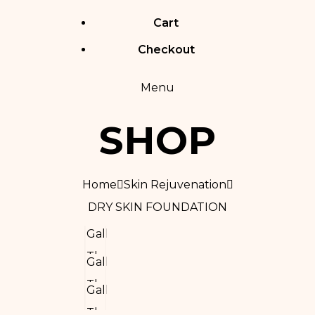
Cart
Checkout
Menu
SHOP
Home
Skin Rejuvenation
DRY SKIN FOUNDATION