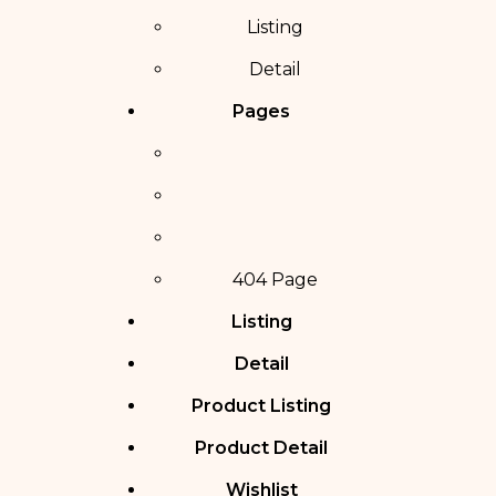
Listing
Detail
Pages
404 Page
Listing
Detail
Product Listing
Product Detail
Wishlist