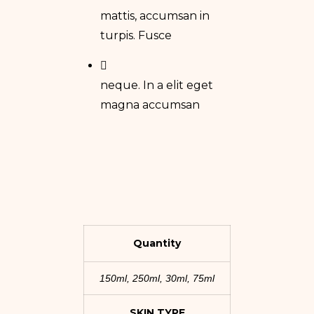
mattis, accumsan in
turpis. Fusce
neque. In a elit eget
magna accumsan
Quantity
150ml, 250ml, 30ml, 75ml
SKIN TYPE