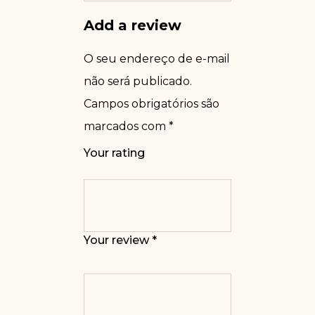
Add a review
O seu endereço de e-mail
não será publicado.
Campos obrigatórios são
marcados com
*
Your rating
Your review
*