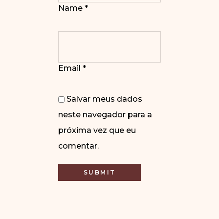
Name
*
Email
*
Salvar meus dados
neste navegador para a
próxima vez que eu
comentar.