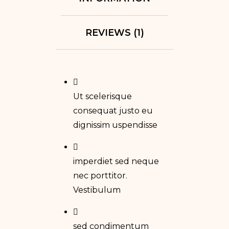
REVIEWS (1)
Ut scelerisque
consequat justo eu
dignissim uspendisse
imperdiet sed neque
nec porttitor.
Vestibulum
sed condimentum