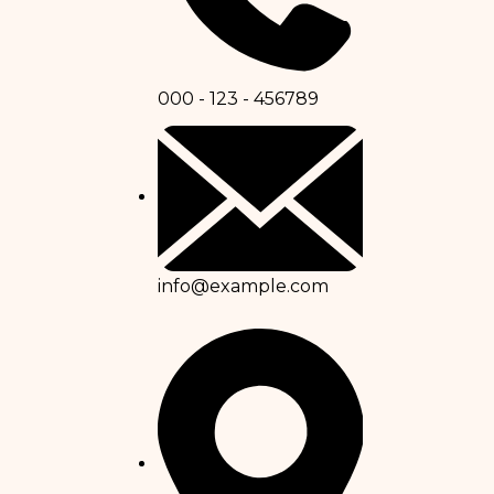
000 - 123 - 456789
info@example.com