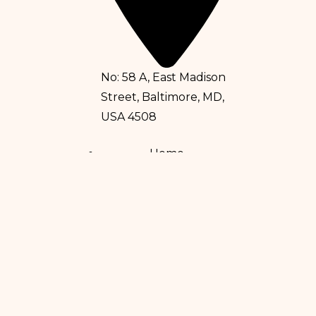
No: 58 A, East Madison
Street, Baltimore, MD,
USA 4508
Home
Services
Doctors
About Us
Eczema
Psoriasis