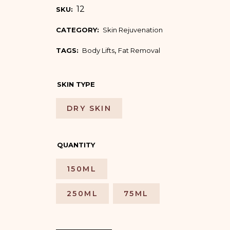
12
SKU:
CATEGORY:
Skin Rejuvenation
,
TAGS:
Body Lifts
Fat Removal
SKIN TYPE
DRY SKIN
QUANTITY
150ML
250ML
75ML