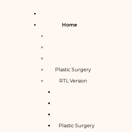
Home
Plastic Surgery
RTL Version
Plastic Surgery