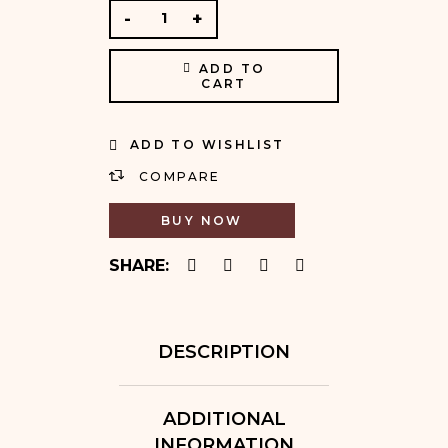
ADD TO
CART
ADD TO WISHLIST
COMPARE
BUY NOW
SHARE:
DESCRIPTION
ADDITIONAL
INFORMATION