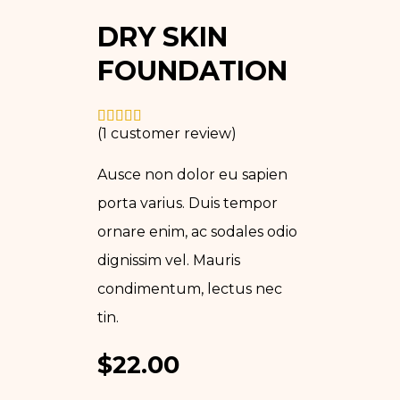
DRY SKIN
FOUNDATION
(
1
customer review)
Ausce non dolor eu sapien
porta varius. Duis tempor
ornare enim, ac sodales odio
dignissim vel. Mauris
condimentum, lectus nec
tin.
$
22.00