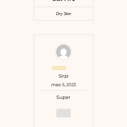
Dry Skin
Sirpi
maio 5, 2023
Super