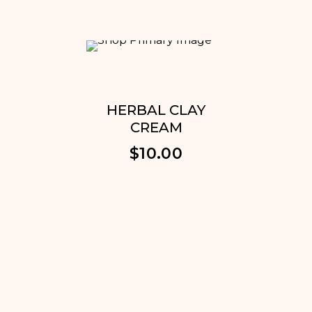
HERBAL CLAY
DARK
CREAM
REDU
CR
$
10.00
$
1