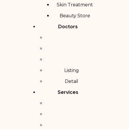
Skin Treatment
Beauty Store
Doctors
Listing
Detail
Services