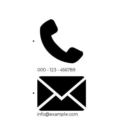
000 - 123 - 456789
info@example.com