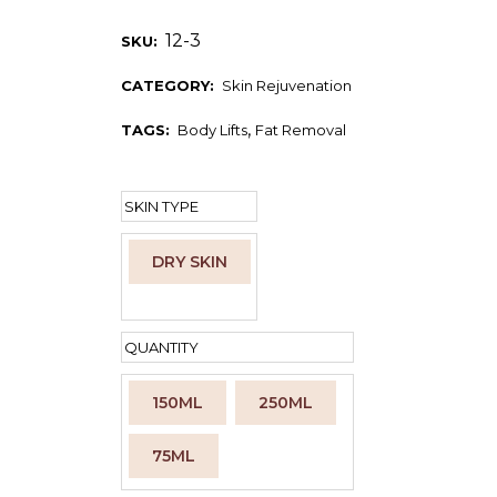
12-3
SKU:
CATEGORY:
Skin Rejuvenation
,
TAGS:
Body Lifts
Fat Removal
SKIN TYPE
DRY SKIN
Clear
QUANTITY
150ML
250ML
75ML