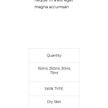
neque. In a elit eget
magna accumsan
Quantity
150ml, 250ml, 30ml,
75ml
SKIN TYPE
Dry Skin