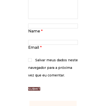
Name
*
Email
*
Salvar meus dados neste
navegador para a próxima
vez que eu comentar.