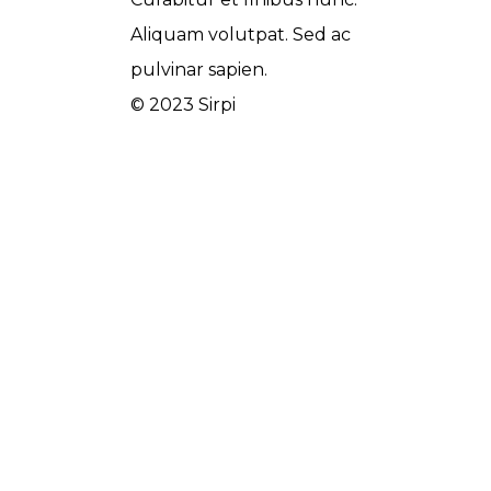
Aliquam volutpat. Sed ac
pulvinar sapien.
© 2023 Sirpi
Wedesigntech