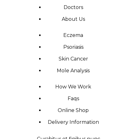
Doctors
About Us
Eczema
Psoriasis
Skin Cancer
Mole Analysis
How We Work
Faqs
Online Shop
Delivery Information
Curabitur et finibus nunc.