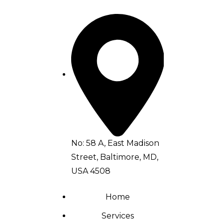
No: 58 A, East Madison
Street, Baltimore, MD,
USA 4508
Home
Services