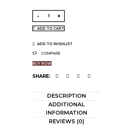
ADD TO CART
ADD TO WISHLIST
COMPARE
BUY NOW
SHARE:
DESCRIPTION
ADDITIONAL
INFORMATION
REVIEWS (0)