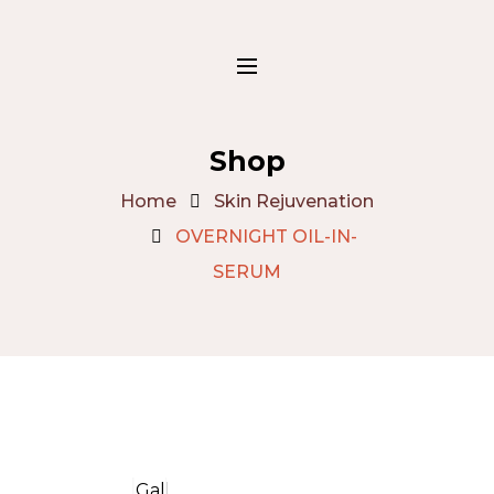
Shop
Home
Skin Rejuvenation
OVERNIGHT OIL-IN-
SERUM