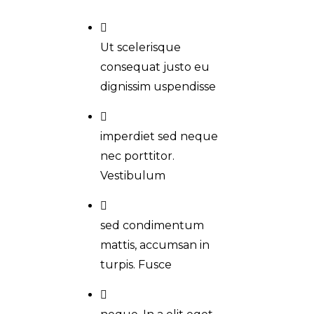
Ut scelerisque
consequat justo eu
dignissim uspendisse
imperdiet sed neque
nec porttitor.
Vestibulum
sed condimentum
mattis, accumsan in
turpis. Fusce