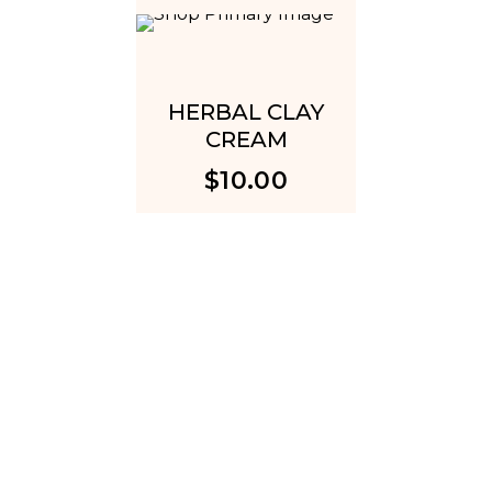
HERBAL CLAY
DARK
CREAM
REDU
CR
$
10.00
$
1