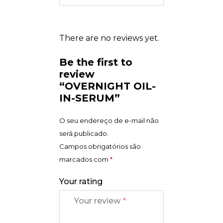
There are no reviews yet.
Be the first to
review
“OVERNIGHT OIL-
IN-SERUM”
O seu endereço de e-mail não
será publicado.
Campos obrigatórios são
marcados com
*
Your rating
Your review
*