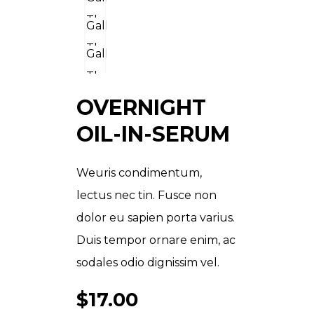
OVERNIGHT
OIL-IN-SERUM
Weuris condimentum,
lectus nec tin. Fusce non
dolor eu sapien porta varius.
Duis tempor ornare enim, ac
sodales odio dignissim vel.
$
17.00